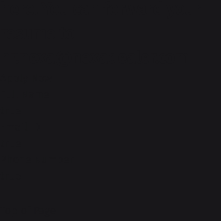
here. You can forward your
resume to
hr.nexa@nexadealer.com
Apply Now
Full Name
true
Email ID
true
Phone Number
true
Top of Page