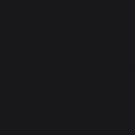
Careers - Arya
Cars,Nagpur
Road,Chandrapur
We appreciate the knowledge
and expertise that
experienced professionals
bring with them. Please
check all the latest openings